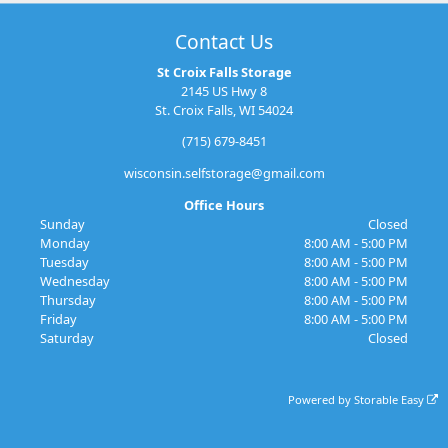
Contact Us
St Croix Falls Storage
2145 US Hwy 8
St. Croix Falls, WI 54024
(715) 679-8451
wisconsin.selfstorage@gmail.com
Office Hours
Sunday
Closed
Monday
8:00 AM - 5:00 PM
Tuesday
8:00 AM - 5:00 PM
Wednesday
8:00 AM - 5:00 PM
Thursday
8:00 AM - 5:00 PM
Friday
8:00 AM - 5:00 PM
Saturday
Closed
Powered by
Storable Easy