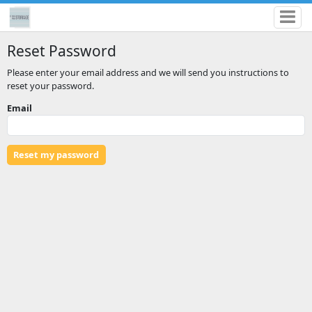
Reset Password
Please enter your email address and we will send you instructions to
reset your password.
Email